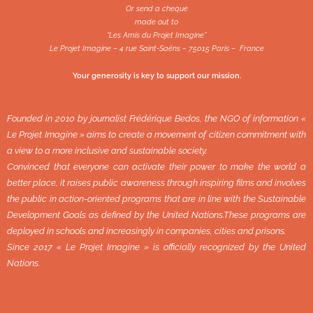
Or send a cheque
made out to
“Les Amis du Projet Imagine”
Le Projet Imagine – 4 rue Saint-Saëns – 75015 Paris – France
Your generosity is key to support our mission.
Founded in 2010 by journalist Frédérique Bedos, the NGO of information «
Le Projet Imagine » aims to create a movement of citizen commitment with
a view to a more inclusive and sustainable society.
Convinced that everyone can activate their power to make the world a
better place, it raises public awareness through inspiring films and involves
the public in action-oriented programs that are in line with the Sustainable
Development Goals as defined by the United Nations.These programs are
deployed in schools and increasingly in companies, cities and prisons.
Since 2017 « Le Projet Imagine » is officially recognized by the United
Nations.