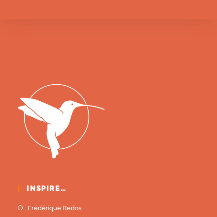
INSPIRE…
Frédérique Bedos