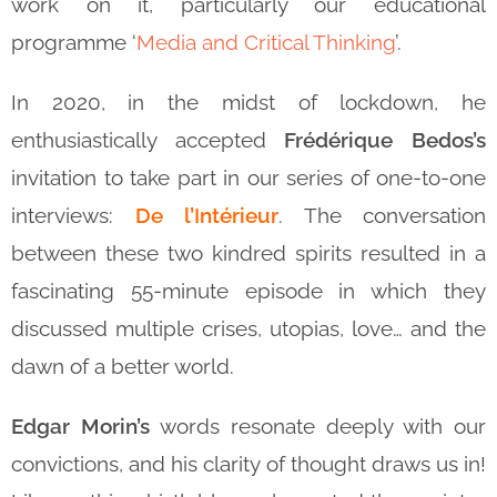
work on it, particularly our educational
programme ‘
Media and Critical Thinking
’.
In 2020, in the midst of lockdown, he
enthusiastically accepted
Frédérique Bedos’s
invitation to take part in our series of one-to-one
interviews:
De l’Intérieur
. The conversation
between these two kindred spirits resulted in a
fascinating 55-minute episode in which they
discussed multiple crises, utopias, love… and the
dawn of a better world.
Edgar Morin’s
words resonate deeply with our
convictions, and his clarity of thought draws us in!