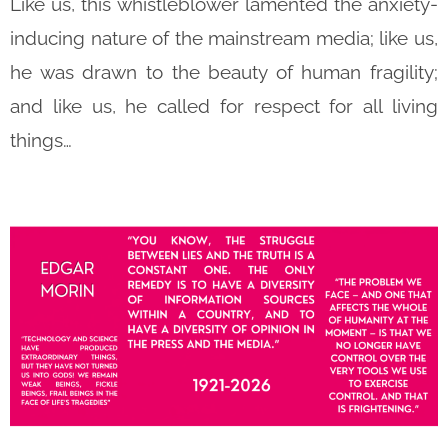
Like us, this whistleblower lamented the anxiety-
inducing nature of the mainstream media; like us,
he was drawn to the beauty of human fragility;
and like us, he called for respect for all living
things…