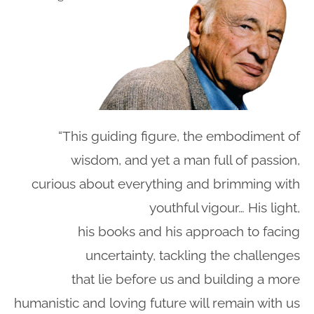
“This guiding figure, the embodiment of
wisdom, and yet a man full of passion,
curious about everything and brimming with
youthful vigour… His light,
his books and his approach to facing
uncertainty, tackling the challenges
that lie before us and building a more
humanistic and loving future will remain with us