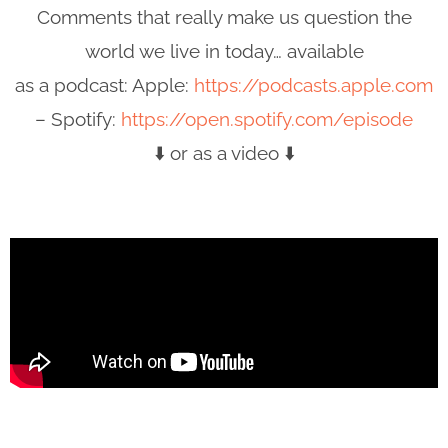
Comments that really make us question the
world we live in today… available
as a podcast: Apple:
https://podcasts.apple.com
– Spotify:
https://open.spotify.com/episode
⬇️ or as a video ⬇️