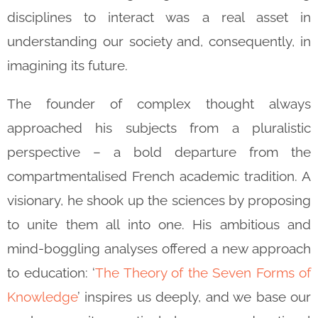
disciplines to interact was a real asset in
understanding our society and, consequently, in
imagining its future.
The founder of complex thought always
approached his subjects from a pluralistic
perspective – a bold departure from the
compartmentalised French academic tradition. A
visionary, he shook up the sciences by proposing
to unite them all into one. His ambitious and
mind-boggling analyses offered a new approach
to education: ‘
The Theory of the Seven Forms of
Knowledge
’ inspires us deeply, and we base our