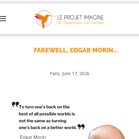
FAREWELL, EDGAR MORIN...
Paris, June 17, 2026