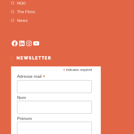
NGO
The Films
News
NEWSLETTER
*
indicates required
*
Adresse mail
Nom
Prénom