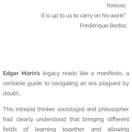
forever.
It is up to us to carry on his work!”
Frédérique Bedos
Edgar Morin’s
legacy reads like a manifesto, a
veritable guide to navigating an era plagued by
doubt…
This intrepid thinker, sociologist and philosopher
had clearly understood that bringing different
fields of learning together and allowing