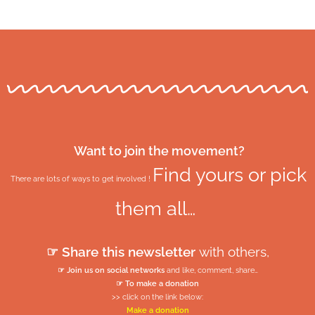
Want to join the movement?
Find yours or pick
There are lots of ways to get involved !
them all…
☞ Share this newsletter
with others,
☞ Join us on social networks
and like, comment, share…
☞ To make a donation
>> click on the link below:
Make a donation