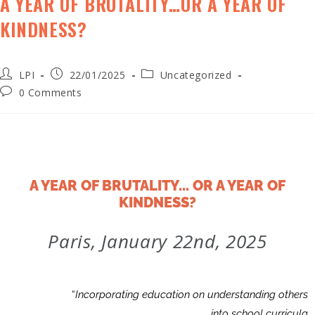
A YEAR OF BRUTALITY…OR A YEAR OF
KINDNESS?
LPI
22/01/2025
Uncategorized
0 Comments
A YEAR OF BRUTALITY... OR A YEAR OF
KINDNESS?
Paris, January 22nd, 2025
“
Incorporating education on understanding others
into school curricula