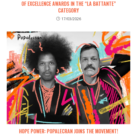
OF EXCELLENCE AWARDS IN THE “LA BATTANTE”
CATEGORY
17/03/2026
HOPE POWER: POPALECRAN JOINS THE MOVEMENT!