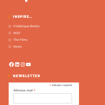
INSPIRE…
Frédérique Bedos
NGO
The Films
News
NEWSLETTER
*
indicates required
*
Adresse mail