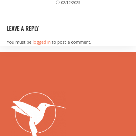
02/12/2025
LEAVE A REPLY
You must be
logged in
to post a comment.