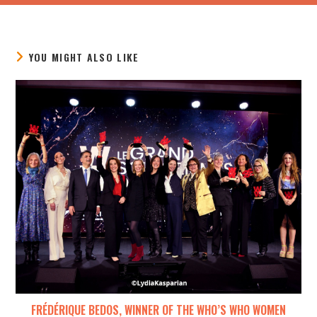
YOU MIGHT ALSO LIKE
FRÉDÉRIQUE BEDOS, WINNER OF THE WHO’S WHO WOMEN