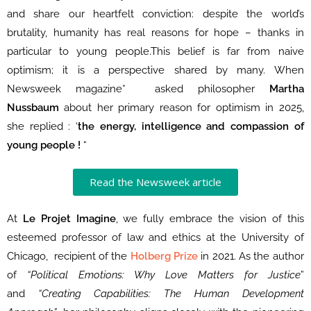
and share our heartfelt conviction: despite the world’s
brutality, humanity has real reasons for hope – thanks in
particular to young people.This belief is far from naive
optimism; it is a perspective shared by many. When
Newsweek magazine* asked philosopher
Martha
Nussbaum
about her primary reason for optimism in 2025,
she replied : ‘
the energy, intelligence and compassion of
young people !
“
Read the Newsweek article
At
Le Projet Imagine
, we fully embrace the vision of this
esteemed professor of law and ethics at the University of
Chicago, recipient of the
Holberg Prize
in 2021. As the author
of
“Political Emotions: Why Love Matters for Justice
”
and
“Creating Capabilities: The Human Development