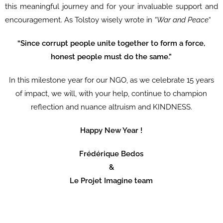
this meaningful journey and for your invaluable support and
encouragement. As Tolstoy wisely wrote in
“War and Peace
“
“Since corrupt people unite together to form a force,
honest people must do the same.”
In this milestone year for our NGO, as we celebrate 15 years
of impact, we will, with your help, continue to champion
reflection and nuance altruism and KINDNESS.
Happy New Year !
Frédérique Bedos
&
Le Projet Imagine team