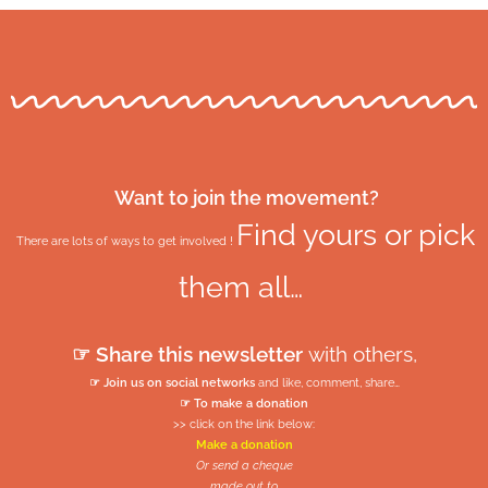
Want to join the movement?
Find yours or pick
There are lots of ways to get involved !
them all…
☞ Share this newsletter
with others,
☞ Join us on social networks
and like, comment, share…
☞ To make a donation
>> click on the link below:
Make a donation
Or send a cheque
made out to