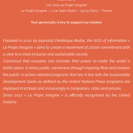
“Les Amis du Projet Imagine”
Le Projet Imagine – 4 rue Saint-Saëns – 75015 Paris – France
Your generosity is key to support our mission.
Founded in 2010 by journalist Frédérique Bedos, the NGO of information «
Le Projet Imagine » aims to create a movement of citizen commitment with
a view to a more inclusive and sustainable society.
Convinced that everyone can activate their power to make the world a
better place, it raises public awareness through inspiring films and involves
the public in action-oriented programs that are in line with the Sustainable
Development Goals as defined by the United Nations.These programs are
deployed in schools and increasingly in companies, cities and prisons.
Since 2017 « Le Projet Imagine » is officially recognized by the United
Nations.