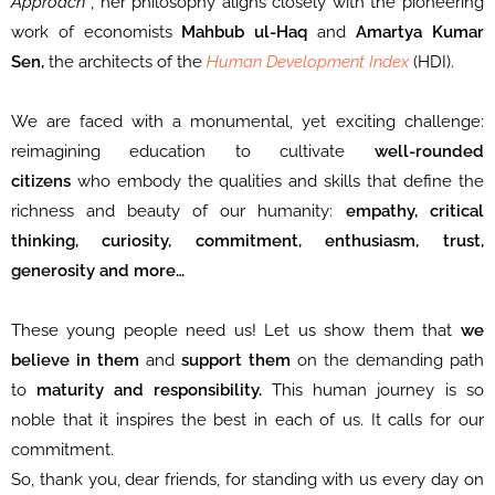
Approach”
, her philosophy aligns closely with the pioneering
work of economists
Mahbub ul-Haq
and
Amartya Kumar
Sen,
the architects of the
Human Development Index
(HDI).
We are faced with a monumental, yet exciting challenge:
reimagining education to cultivate
well-rounded
citizens
who embody the qualities and skills that define the
richness and beauty of our humanity:
empathy, critical
thinking, curiosity, commitment, enthusiasm, trust,
generosity and more…
These young
people need us! Let us show them that
we
believe in them
and
support them
on the demanding path
to
maturity and responsibility.
This human journey is so
noble that it inspires the best in each of us. It calls for our
commitment.
So, thank you, dear friends, for standing with us every day on