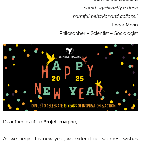
could significantly reduce
harmful behavior and actions.
“
Edgar Morin
Philosopher – Scientist – Sociologist
Dear friends of
Le Projet Imagine,
As we begin this new year, we extend our warmest wishes