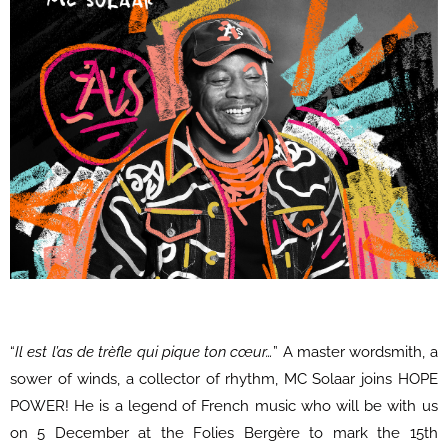
“
Il est l’as de trèfle qui pique ton cœur…
” A master wordsmith, a
sower of winds, a collector of rhythm, MC Solaar joins HOPE
POWER! He is a legend of French music who will be with us
on 5 December at the Folies Bergère to mark the 15th