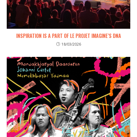
INSPIRATION IS A PART OF LE PROJET IMAGINE’S DNA
18/03/2026