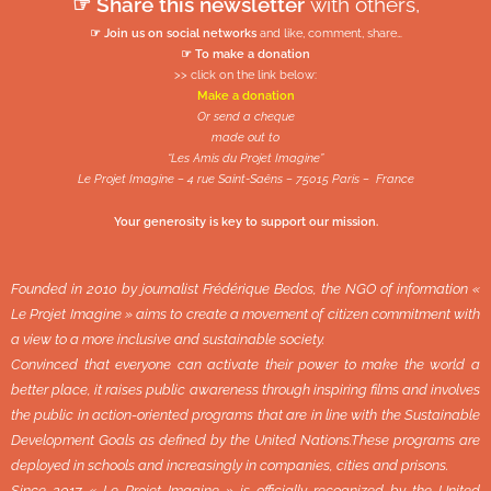
☞ Share this newsletter
with others,
☞ Join us on social networks
and like, comment, share…
☞ To make a donation
>> click on the link below:
Make a donation
Or send a cheque
made out to
“Les Amis du Projet Imagine”
Le Projet Imagine – 4 rue Saint-Saëns – 75015 Paris – France
Your generosity is key to support our mission.
Founded in 2010 by journalist Frédérique Bedos, the NGO of information «
Le Projet Imagine » aims to create a movement of citizen commitment with
a view to a more inclusive and sustainable society.
Convinced that everyone can activate their power to make the world a
better place, it raises public awareness through inspiring films and involves
the public in action-oriented programs that are in line with the Sustainable
Development Goals as defined by the United Nations.These programs are
deployed in schools and increasingly in companies, cities and prisons.
Since 2017 « Le Projet Imagine » is officially recognized by the United