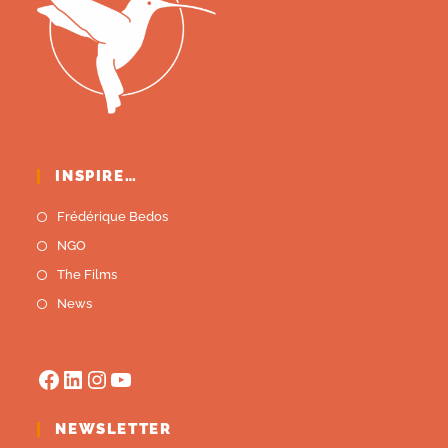
INSPIRE…
Frédérique Bedos
NGO
The Films
News
NEWSLETTER