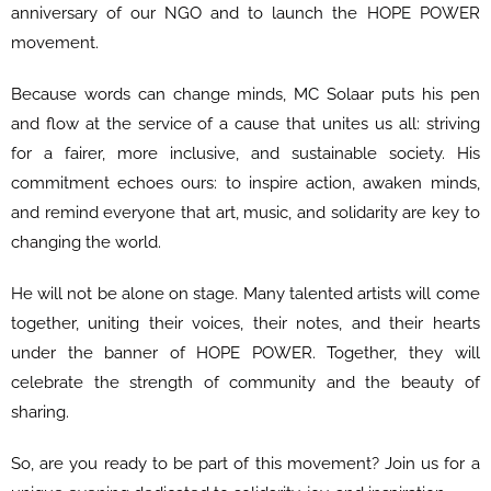
anniversary of our NGO and to launch the HOPE POWER
movement.
Because words can change minds, MC Solaar puts his pen
and flow at the service of a cause that unites us all: striving
for a fairer, more inclusive, and sustainable society. His
commitment echoes ours: to inspire action, awaken minds,
and remind everyone that art, music, and solidarity are key to
changing the world.
He will not be alone on stage. Many talented artists will come
together, uniting their voices, their notes, and their hearts
under the banner of HOPE POWER. Together, they will
celebrate the strength of community and the beauty of
sharing.
So, are you ready to be part of this movement? Join us for a