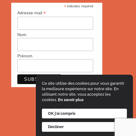
*
indicates required
*
Adresse mail
Nom
Prénom
Ce site utilise des cookies pour vous garantir
la meilleure expérience sur notre site. En
utilisant notre site, vous acceptez les
cookies.
En savoir plus
OK j'ai compris
Décliner
© Le Projet Imagine