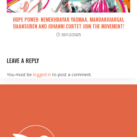
HOPE POWER: NEMEKHBAYAR YADMAA, MANDAKHJARGAL
DAANSUREN AND JOHANNI CURTET JOIN THE MOVEMENT!
03/12/2025
LEAVE A REPLY
You must be
logged in
to post a comment.