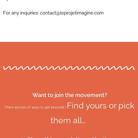
For any inquiries:
contact@leprojetimagine.com
Want to join the movement?
Find yours or pick
There are lots of ways to get involved !
them all…