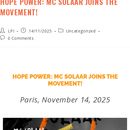
HOPE POWER: MC SOLAAR JOINS THE
MOVEMENT!
LPI
14/11/2025
Uncategorized
0 Comments
HOPE POWER: MC SOLAAR JOINS THE
MOVEMENT!
Paris, November 14, 2025