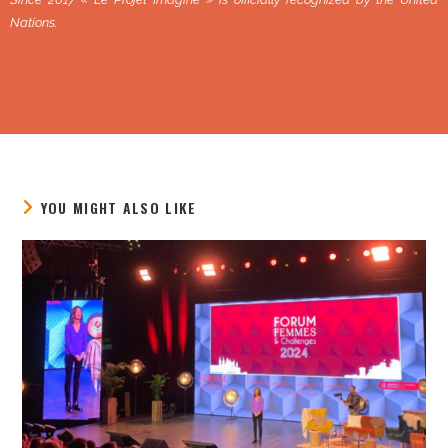
Nations.
YOU MIGHT ALSO LIKE