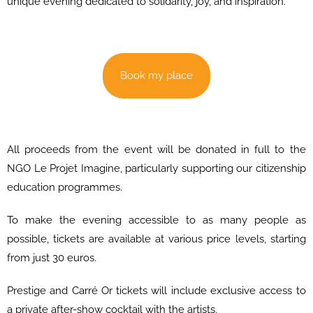
unique evening dedicated to solidarity, joy, and inspiration.
Book my place
All proceeds from the event will be donated in full to the
NGO Le Projet Imagine, particularly supporting our citizenship
education programmes.
To make the evening accessible to as many people as
possible, tickets are available at various price levels, starting
from just 30 euros.
Prestige and Carré Or tickets will include exclusive access to
a private after-show cocktail with the artists.